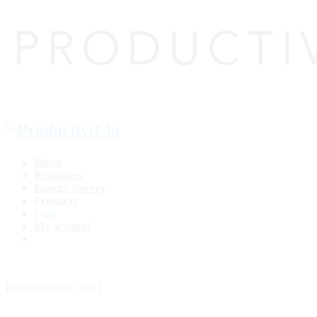
Home
Resources
Energy Survey
Products
Cart
My account
[woocommerce_cart]
top