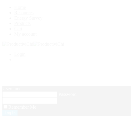
Home
Resources
Energy Survey
Products
Cart
My account
Login
Setup Menus in Admin Panel
Username
Password
Remember Me