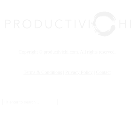
Copyright ©
productivichi.com
. All rights reserved.
Terms & Conditions
|
Privacy Policy
|
Contact
Setup Menus in Admin Panel