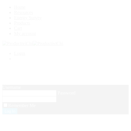
Home
Resources
Energy Survey
Products
Cart
My account
Login
Setup Menus in Admin Panel
Username
Password
Remember Me