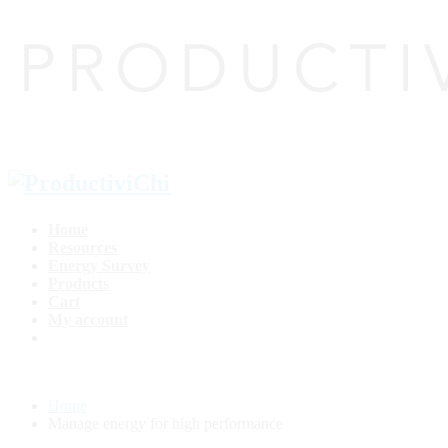
Home
Resources
Energy Survey
Products
Cart
My account
Home
Manage energy for high performance