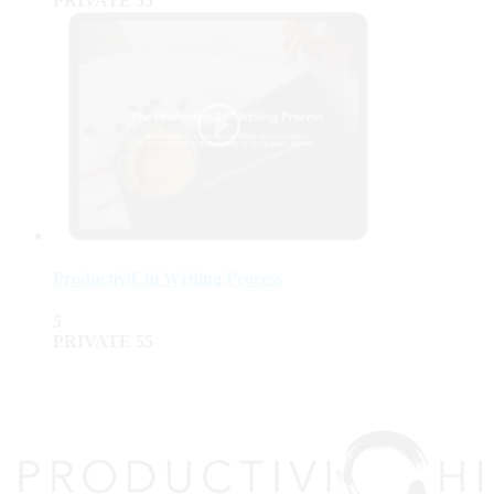
PRIVATE
55
ProductiviChi Writing Process
5
PRIVATE
55
top