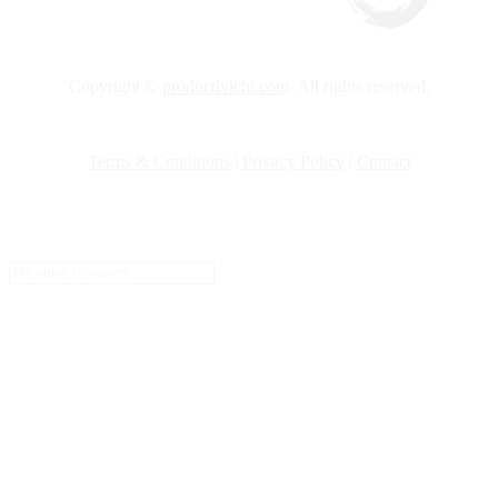
Copyright ©
productivichi.com
. All rights reserved.
Terms & Conditions
|
Privacy Policy
|
Contact
Setup Menus in Admin Panel