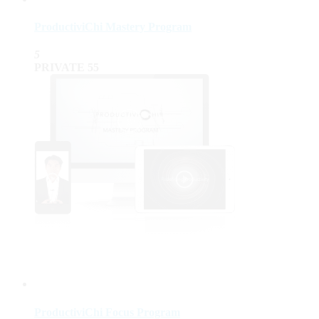
ProductiviChi Mastery Program
5
PRIVATE
55
ProductiviChi Focus Program