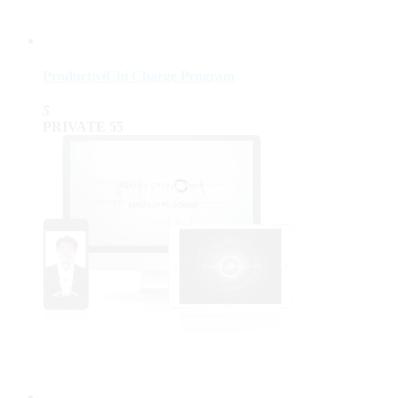
ProductiviChi Charge Program
5
PRIVATE
55