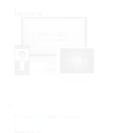
5
PRIVATE
55
ProductiviChi Unleash Program
5