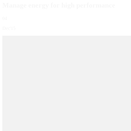
Manage energy for high performance
04
Dec'15