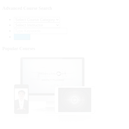
Advanced Course Search
Popular Courses