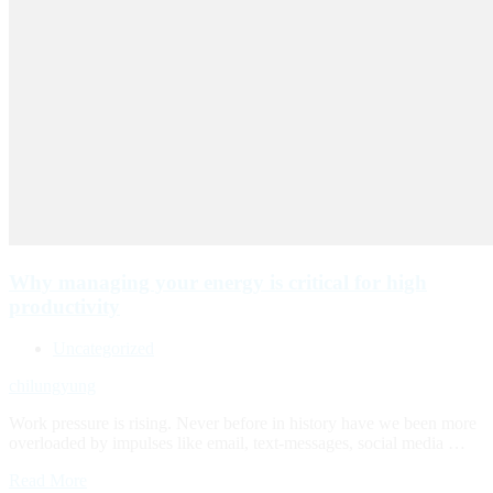
Why managing your energy is critical for high
productivity
Uncategorized
chilungyung
Work pressure is rising. Never before in history have we been more
overloaded by impulses like email, text-messages, social media …
Read More