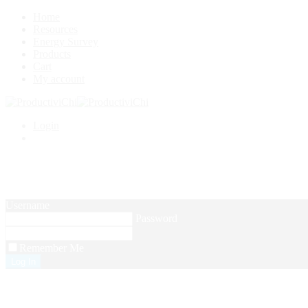
Home
Resources
Energy Survey
Products
Cart
My account
Login
Username
Password
Remember Me