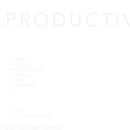
Home
Resources
Energy Survey
Products
Cart
My account
Home
Why manage energy
Why manage energy